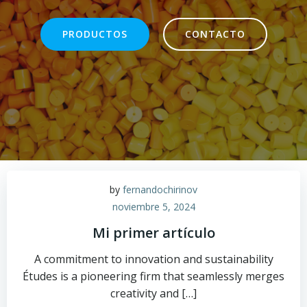
PRODUCTOS
CONTACTO
by
fernandochirinov
noviembre 5, 2024
Mi primer artículo
A commitment to innovation and sustainability
Études is a pioneering firm that seamlessly merges
creativity and […]