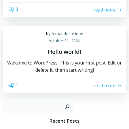
0
read more
by
fernandochirinov
octubre 31, 2024
Hello world!
Welcome to WordPress. This is your first post. Edit or
delete it, then start writing!
1
read more
Busc
Recent Posts