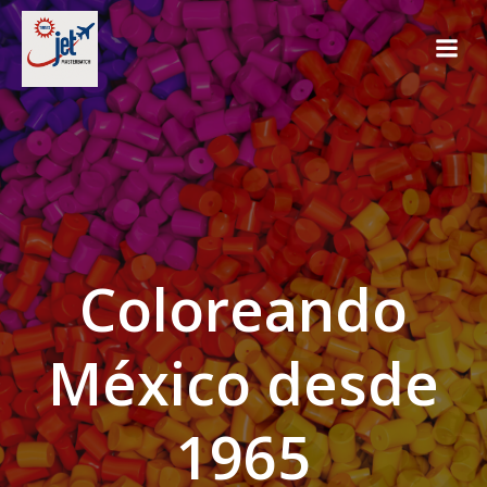
Saltar
al
contenido
Coloreando
México desde
1965